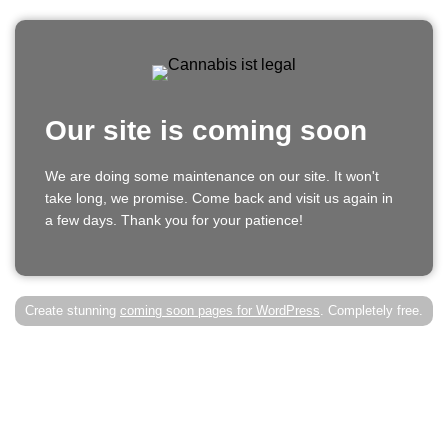
Our site is coming soon
We are doing some maintenance on our site. It won't
take long, we promise. Come back and visit us again in
a few days. Thank you for your patience!
Create stunning
coming soon pages for WordPress
. Completely free.