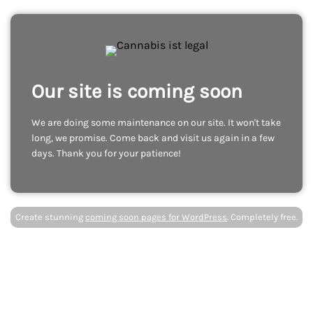
Our site is coming soon
We are doing some maintenance on our site. It won't take
long, we promise. Come back and visit us again in a few
days. Thank you for your patience!
Create stunning
coming soon pages for WordPress
. Completely free.